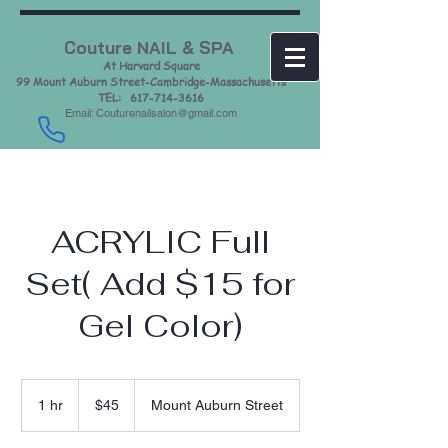
Couture NAIL & SPA
At Harvard Square
99 Mount Auburn Street-Cambridge-Massachusetts
TEL: 617-714-3616
Email: Couturenailsalon@gmail.com
ACRYLIC Full
Set( Add $15 for
Gel Color)
45
US
1 hr
1
$45
Mount Auburn Street
dollars
h