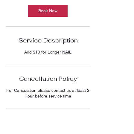
Book Now
Service Description
Add $10 for Longer NAIL
Cancellation Policy
For Cancelation please contact us at least 2
Hour before service time
Contact Details