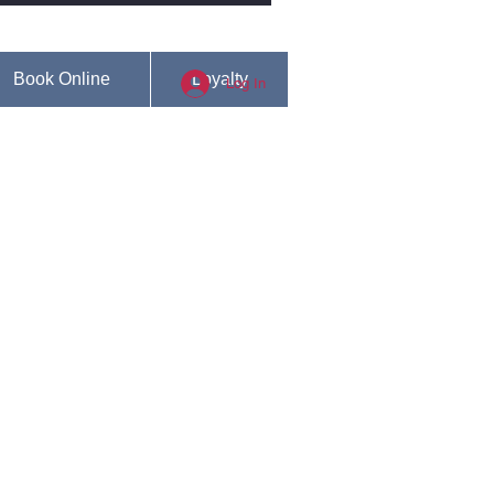
Book Online
Loyalty
Log In