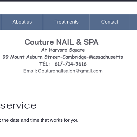
About us
Treatments
Contact
Couture NAIL & SPA
At Harvard Square
99 Mount Auburn Street-Cambridge-Massachusetts
TEL: 617-714-3616
Email: Couturenailsalon@gmail.com
service
 the date and time that works for you