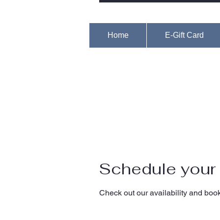
Home
E-Gift Card
Schedule your 
Check out our availability and book