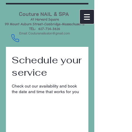
Couture NAIL & SPA
At Harvard Square
99 Mount Auburn Street-Cambridge-Massachusetts
TEL: 617-714-3616
Email: Couturenailsalon@gmail.com
Schedule your
service
Check out our availability and book
the date and time that works for you